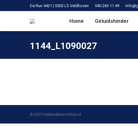
De Run 4421 | 5503 LS Veldhoven
040 263 11 49
info@g
Home
Geluidshinder
1144_L1090027
© 2015
HetKanBeterOnline.nl