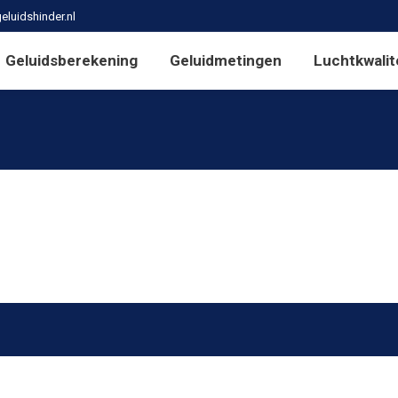
eluidshinder.nl
Geluidsberekening
Geluidmetingen
Luchtkwalit